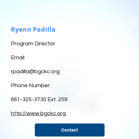
Ryenn Padilla
Program Director
Email:
rpadilla@bgckc.org
Phone Number:
661-325-3730 Ext. 259
http://www.bgckc.org
Contact