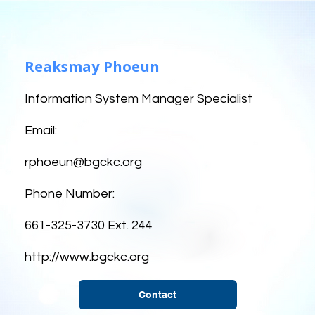
Reaksmay Phoeun
Information System Manager Specialist
Email:
rphoeun@bgckc.org
Phone Number:
661-325-3730 Ext. 244
http://www.bgckc.org
Contact