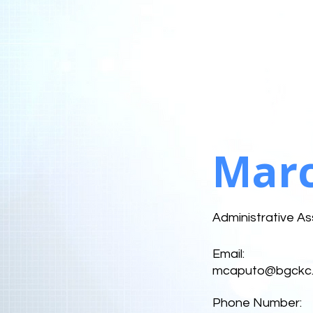
Marc
Administrative As
Email:
mcaputo@bgckc.
Phone Number: