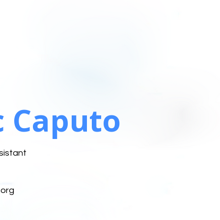
 Caputo
sistant
org