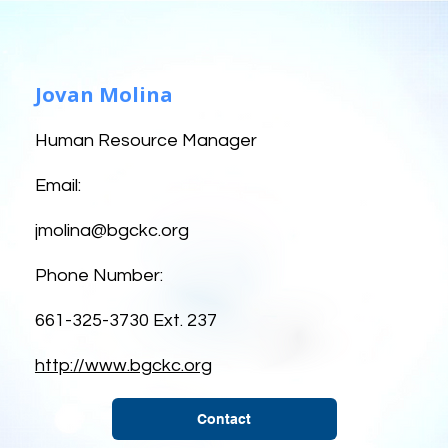
Jovan Molina
Human Resource Manager
Email:
jmolina@bgckc.org
Phone Number:
661-325-3730 Ext. 237
http://www.bgckc.org
Contact