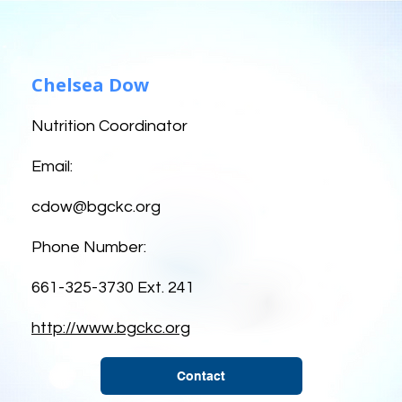
Chelsea Dow
Nutrition Coordinator
Email:
cdow@bgckc.org
Phone Number:
661-325-3730 Ext. 241
http://www.bgckc.org
Contact