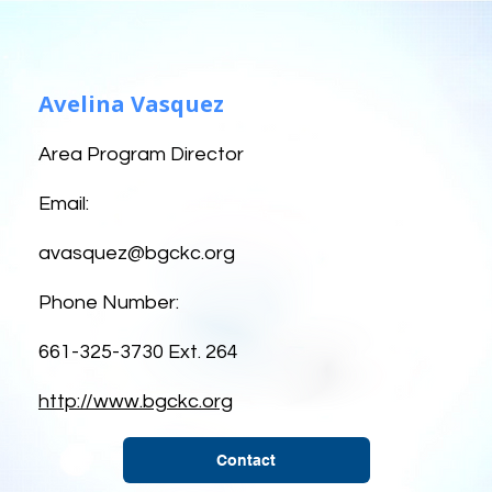
Avelina Vasquez
Area Program Director
Email:
avasquez@bgckc.org
Phone Number:
661-325-3730 Ext. 264
http://www.bgckc.org
Contact