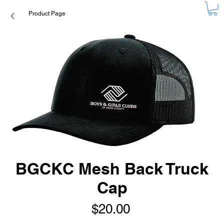
Product Page
BGCKC Mesh Back Truck
Cap
Price
$20.00