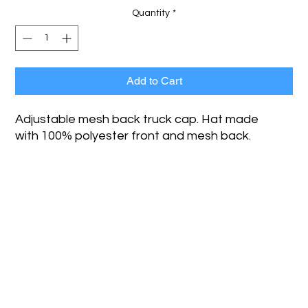
Quantity
*
Add to Cart
Adjustable mesh back truck cap. Hat made
with 100% polyester front and mesh back.