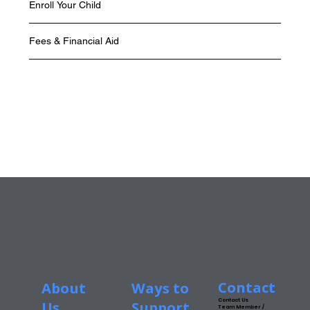
Enroll Your Child
Fees & Financial Aid
Contact
About
Ways to
Contact Us
Us
Support
Team Member /