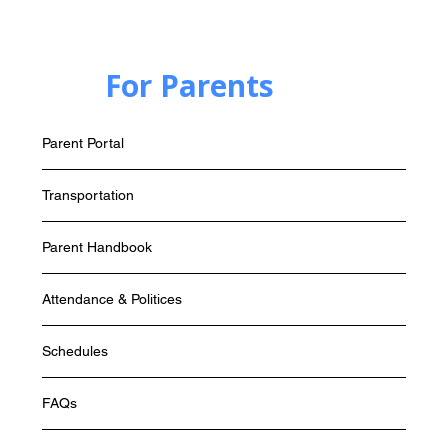
For Parents
Parent Portal
Transportation
Parent Handbook
Attendance & Politices
Schedules
FAQs