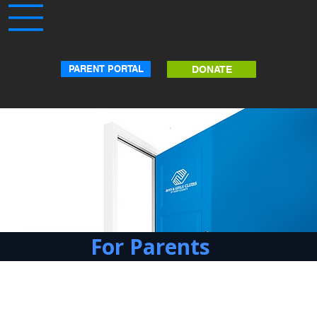
PARENT PORTAL
DONATE
For Parents